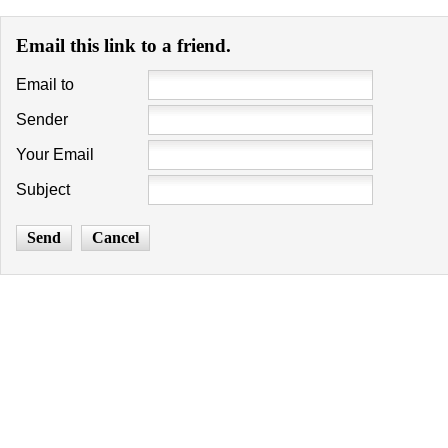
Email this link to a friend.
Email to
Sender
Your Email
Subject
Send
Cancel