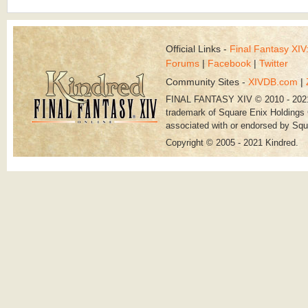
Official Links -
Final Fantasy XI
Forums
|
Facebook
|
Twitter
Community Sites -
XIVDB.com
|
FINAL FANTASY XIV © 2010 - 202
trademark of Square Enix Holdings C
associated with or endorsed by Squ
Copyright © 2005 - 2021 Kindred.