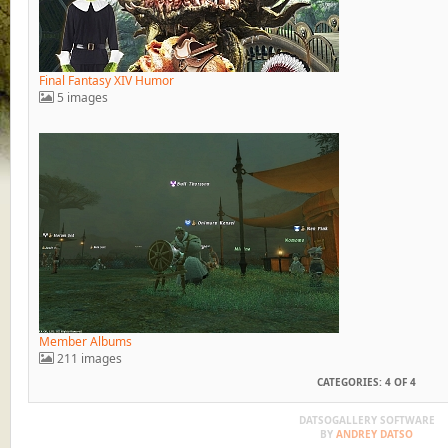
Final Fantasy XIV Humor
5 images
Member Albums
211 images
CATEGORIES: 4 OF 4
DATSOGALLERY SOFTWARE
BY
ANDREY DATSO