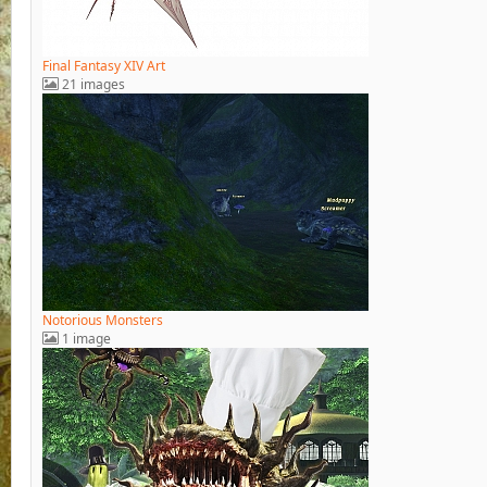
Final Fantasy XIV Art
21 images
Notorious Monsters
1 image