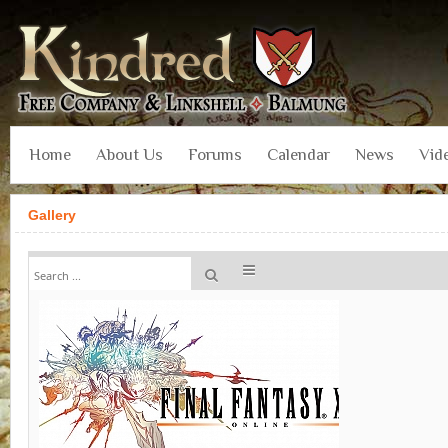
Home
About Us
Forums
Calendar
News
Vid
Gallery