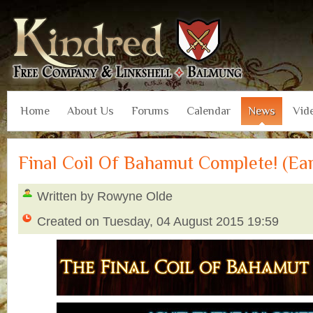
Home
About Us
Forums
Calendar
News
Vid
Final Coil Of Bahamut Complete! (Ea
Written by Rowyne Olde
Created on Tuesday, 04 August 2015 19:59