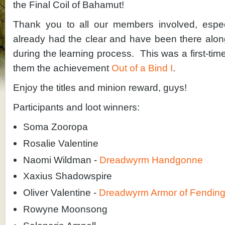
the Final Coil of Bahamut!
Thank you to all our members involved, espec
already had the clear and have been there alon
during the learning process. This was a first-tim
them the achievement
Out of a Bind I
.
Enjoy the titles and minion reward, guys!
Participants and loot winners:
Soma Zooropa
Rosalie Valentine
Naomi Wildman -
Dreadwyrm Handgonne
Xaxius Shadowspire
Oliver Valentine -
Dreadwyrm Armor of Fendin
Rowyne Moonsong