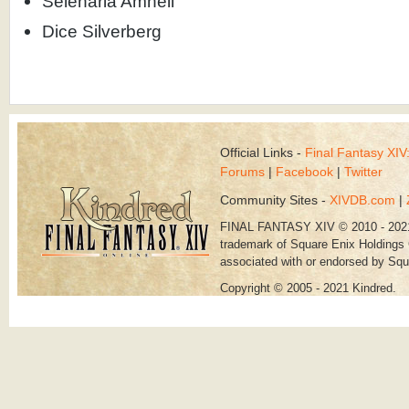
Selenaria Amnell
Dice Silverberg
Official Links -
Final Fantasy XI
Forums
|
Facebook
|
Twitter
Community Sites -
XIVDB.com
|
FINAL FANTASY XIV © 2010 - 202
trademark of Square Enix Holdings C
associated with or endorsed by Squ
Copyright © 2005 - 2021 Kindred.