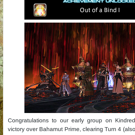
Congratulations to our early group on Kindred
victory over Bahamut Prime, clearing Turn 4 (als